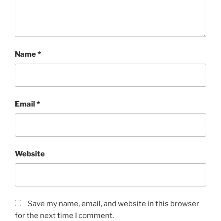
Name
*
Email
*
Website
Save my name, email, and website in this browser
for the next time I comment.