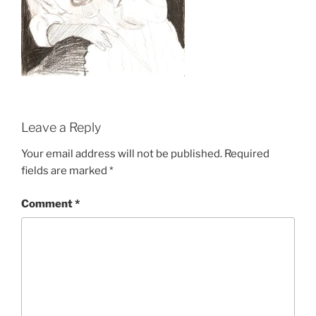
Leave a Reply
Your email address will not be published.
Required
fields are marked
*
Comment
*