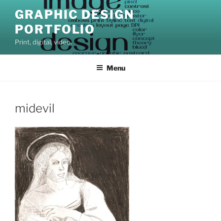
Skip
GRAPHIC DESIGN
to
PORTFOLIO
content
Print, digital, video.
Menu
midevil